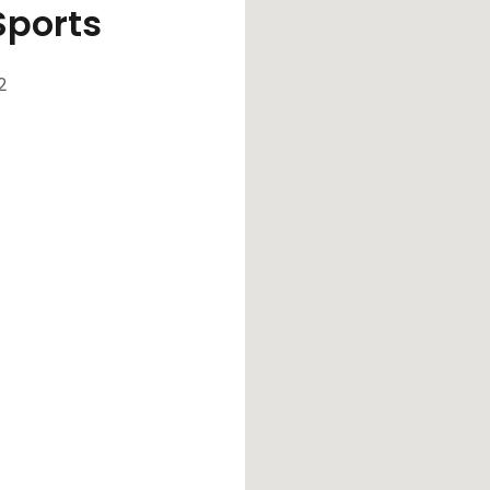
Sports
2