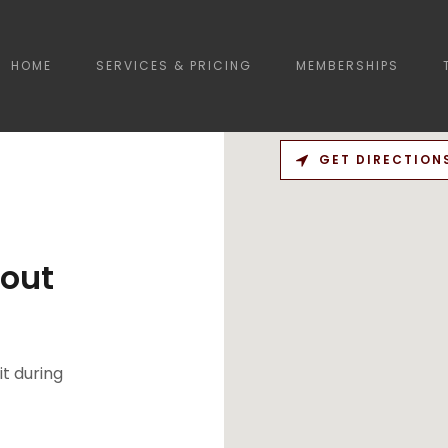
HOME
SERVICES & PRICING
MEMBERSHIPS
GET DIRECTION
out
it during