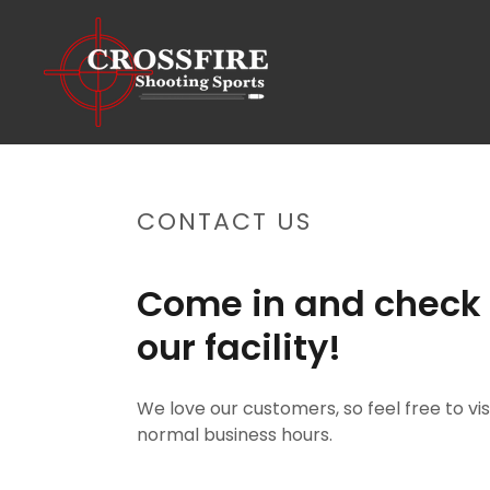
CONTACT US
Come in and check 
our facility!
We love our customers, so feel free to vis
normal business hours.