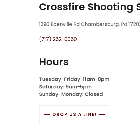
Crossfire Shooting 
1390 Edenville Rd Chambersburg, Pa 1720
(717) 262-0060
Hours
Tuesday-Friday: 11am-8pm
Saturday: 9am-5pm
Sunday-Monday: Closed
DROP US A LINE!