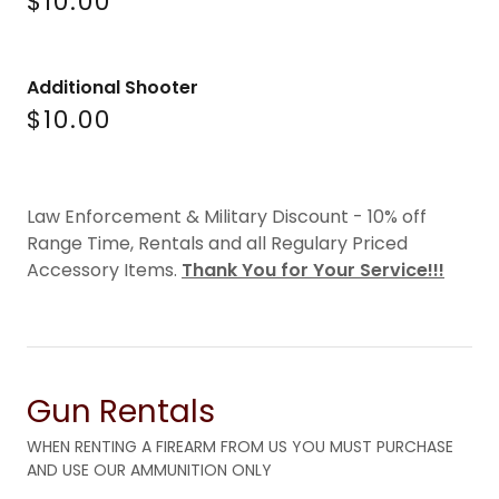
$10.00
Additional Shooter
$10.00
Law Enforcement & Military Discount - 10% off
Range Time, Rentals and all Regulary Priced
Accessory Items.
Thank You for Your Service!!!
Gun Rentals
WHEN RENTING A FIREARM FROM US YOU MUST PURCHASE
AND USE OUR AMMUNITION ONLY