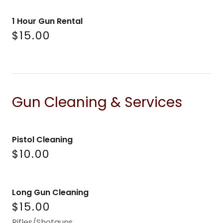
1 Hour Gun Rental
$15.00
Gun Cleaning & Services
Pistol Cleaning
$10.00
Long Gun Cleaning
$15.00
Rifles/Shotguns