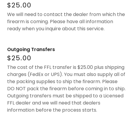
$25.00
We will need to contact the dealer from which the
firearm is coming. Please have all information
ready when you inquire about this service.
Outgoing Transfers
$25.00
The cost of the FFL transfer is $25.00 plus shipping
charges (FedEx or UPS). You must also supply all of
the packing supplies to ship the firearm. Please
DO NOT pack the firearm before coming in to ship.
Outgoing transfers must be shipped to a Licensed
FFL dealer and we will need that dealers
information before the process starts.