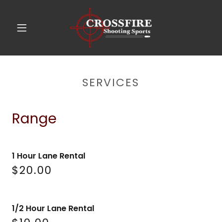
SERVICES
Range
1 Hour Lane Rental
$20.00
1/2 Hour Lane Rental