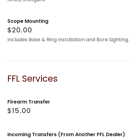
Scope Mounting
$20.00
Includes Base & Ring Installation and Bore Sighting.
FFL Services
Firearm Transfer
$15.00
Incoming Transfers (From Another FFL Dealer)