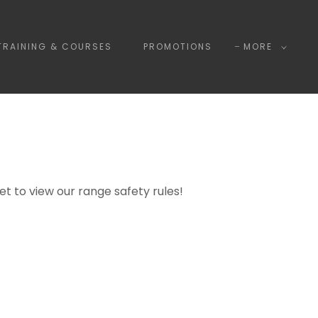
TRAINING & COURSES
PROMOTIONS
MORE
get to view our range safety rules!