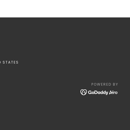
D STATES
POWERED BY