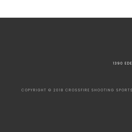
1390 ED
COPYRIGHT © 2018 CROSSFIRE SHOOTING SPORTS 