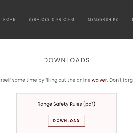
HOME
SERVICES & PRICING
MEMBERSHIPS
DOWNLOADS
rself some time by filling out the online
waiver
. Don't for
Range Safety Rules
(pdf)
DOWNLOAD