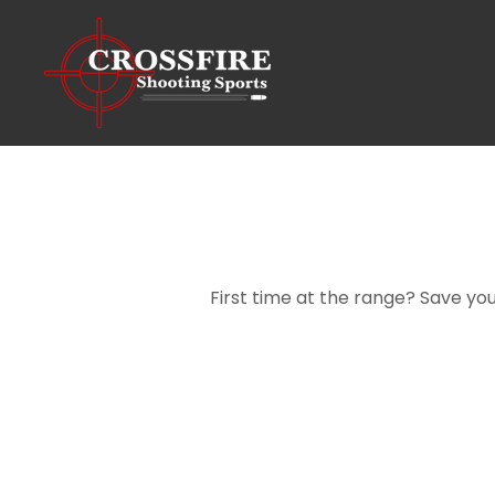
First time at the range? Save you