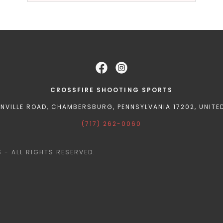
CROSSFIRE SHOOTING SPORTS
ENVILLE ROAD, CHAMBERSBURG, PENNSYLVANIA 17202, UNITE
(717) 262-0060
- ALL RIGHTS RESERVED.