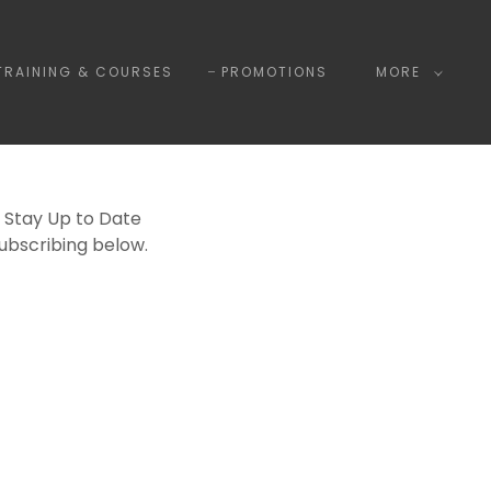
TRAINING & COURSES
PROMOTIONS
MORE
 Stay Up to Date
Subscribing below.