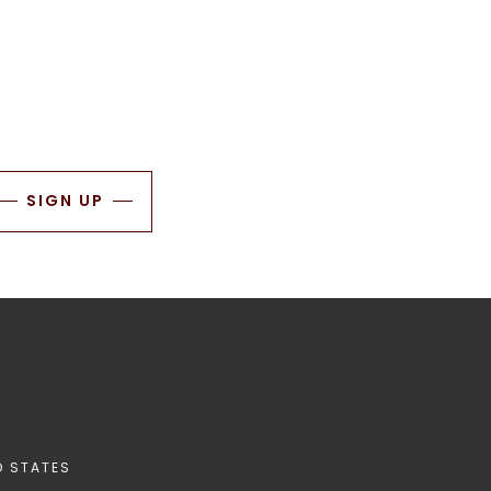
SIGN UP
D STATES