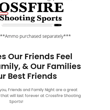
 Our Friends Feel
amily, & Our Families
r Best Friends
ou, Friends and Family Night are a great
at will last forever at Crossfire Shooting
Sports!