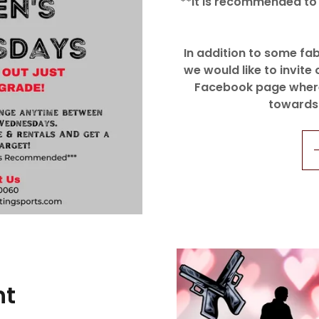
**It is recommended to 
In addition to some f
we would like to invite 
Facebook page where 
towards
ht