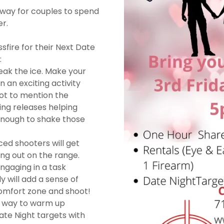
g way for couples to spend
r.
fire for their Next Date
:
eak the ice. Make your
 an exciting activity
ot to mention the
ng releases helping
enough to shake those
ced shooters will get
ng out on the range.
ngaging in a task
y will add a sense of
comfort zone and shoot!
d way to warm up
ate Night targets with