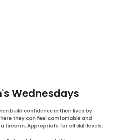
's Wednesdays
n build confidence in their lives by
where they can feel comfortable and
firearm. Appropriate for all skill levels.