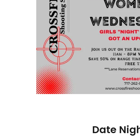
Date Nig