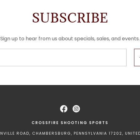
SUBSCRIBE
Sign up to hear from us about specials, sales, and events.
CROSSFIRE SHOOTING SPORTS
ENVILLE ROAD, CHAMBERSBURG, PENNSYLVANIA 17202, UNITE