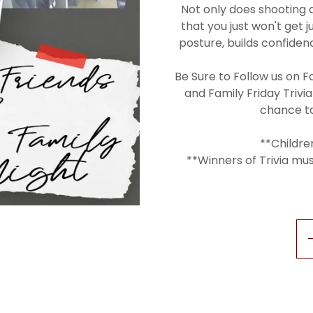
Not only does shooting 
that you just won't get 
posture, builds confide
Be Sure to Follow us on F
and Family Friday Trivia
chance t
**Childre
**Winners of Trivia mu