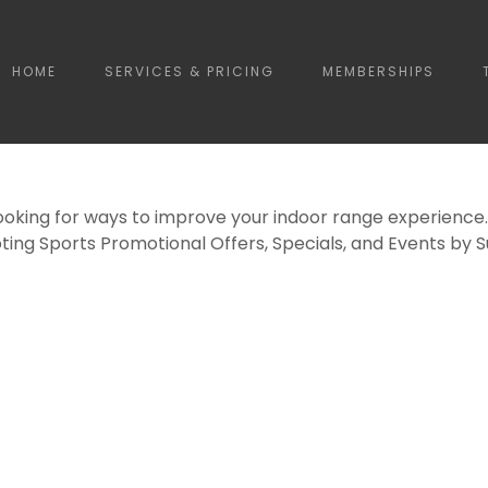
HOME
SERVICES & PRICING
MEMBERSHIPS
ooking for ways to improve your indoor range experience.
ting Sports Promotional Offers, Specials, and Events by 