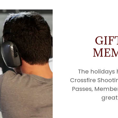
GIF
MEM
The holidays
Crossfire Shooti
Passes, Member
great