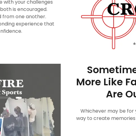
ve with your challenges
u both is encouraged.
ed from one another.
onding experience that
onfidence.
Sometimes
More Like F
Are Ou
Whichever may be for y
way to create memories th