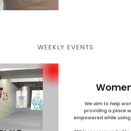
WEEKLY EVENTS
Women
We aim to help wome
providing a place 
empowered while using a 