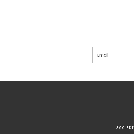
Email
1390 ED