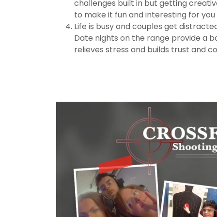
challenges built in but getting creati
to make it fun and interesting for yo
Life is busy and couples get distract
Date nights on the range provide a b
relieves stress and builds trust and c