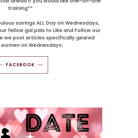
call ahead if you would like one-on-one
training**
abulous savings ALL Day on Wednesdays,
our fellow gal pals to Like and Follow our
we post articles specifically geared
 women on Wednesdays.
FACEBOOK