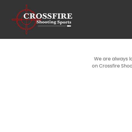
We are always l
on Crossfire Shoo