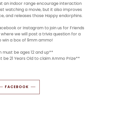
at an indoor range encourage interaction
just watching a movie, but it also improves
nce, and releases those Happy endorphins.
acebook or Instagram to join us for Friends
 where we will post a trivia question for a
o win a box of 9mm ammo!
n must be ages 12 and up**
st be 21 Years Old to claim Ammo Prize**
FACEBOOK