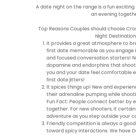
A date night on the range is a fun excitin
an evening togethe
Top Reasons Couples should choose Cross
Night Destination
It provides a great atmosphere to br
first date memorable as you engage in
and focused conversation starters! N
dopamine and endorphins that shooti
you and your date feel comfortable 
first date jitters!
It spices things up! New and experien
their adrenaline pumping while shooti
Fun Fact: People connect better by e
together. For new shooters, it certainl
adventure as you step outside your 
Friendly competition is always a goo
toward spicy interactions. We have D