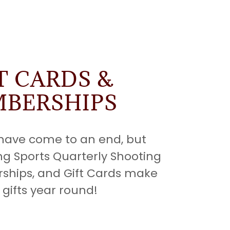
T CARDS &
BERSHIPS
 have come to an end, but
ng Sports Quarterly Shooting
ships, and Gift Cards make
 gifts year round!